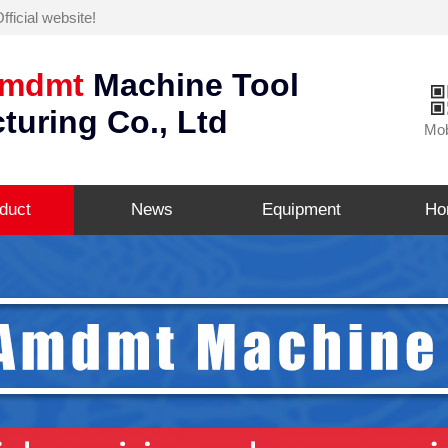
icial website!
mdmt
Machine Tool
turing Co., Ltd
Mob
duct
News
Equipment
Ho