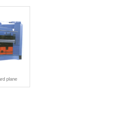
rd plane
hine
rd plane