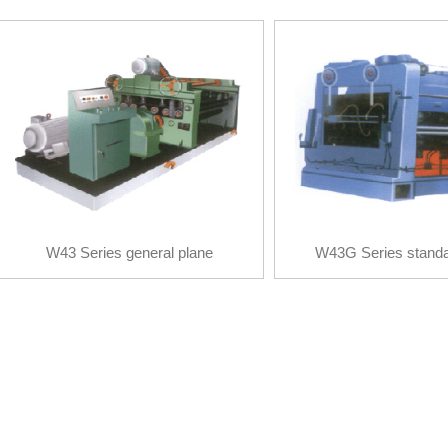
W43 Series general plane
W43G Series standa
calibration machine
calibration mac
W43 Series general plane
W43G Series standa