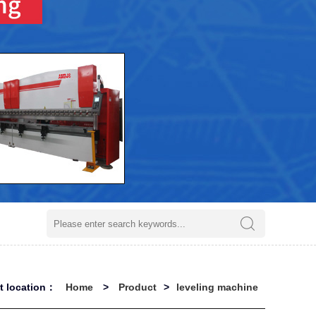
nt location：
Home
>
Product
>
leveling machine