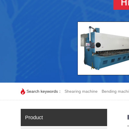
Search keywords：
Shearing machine
Bending mach
Product