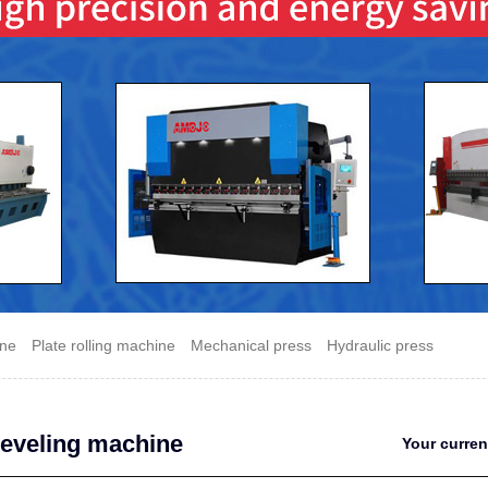
ine
Plate rolling machine
Mechanical press
Hydraulic press
leveling machine
Your curre