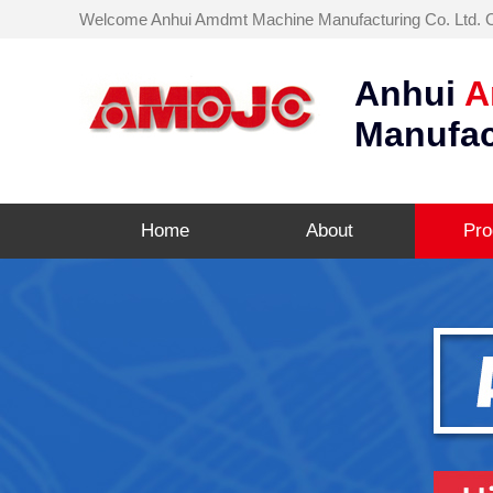
Welcome Anhui Amdmt Machine Manufacturing Co. Ltd. Off
Anhui
A
Manufac
Home
About
Pro