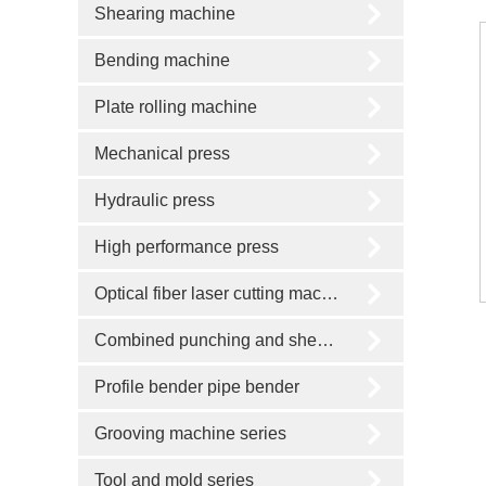
Shearing machine
Bending machine
Plate rolling machine
Mechanical press
Hydraulic press
High performance press
Optical fiber laser cutting machine
Combined punching and shearing machine
Profile bender pipe bender
Grooving machine series
Tool and mold series