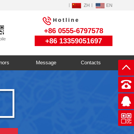
ZH
EN
Hotline
+86 0555-6797578
ile
+86 13359051697
nors
Message
Contacts