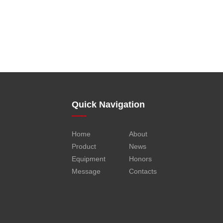
Quick Navigation
Home
About
Product
News
Equipment
Honors
Message
Contacts