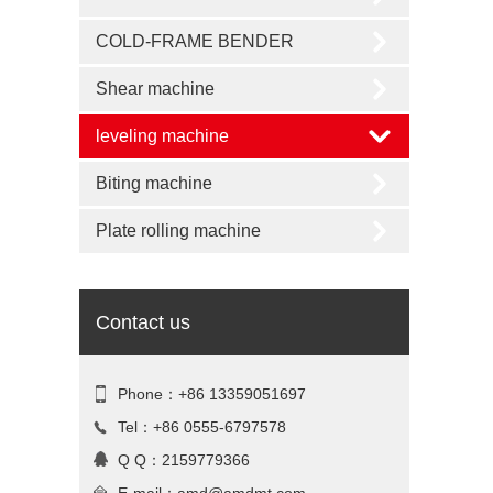
COLD-FRAME BENDER
Shear machine
leveling machine
Biting machine
Plate rolling machine
Contact us
Phone：+86 13359051697
Tel：+86 0555-6797578
Q Q：2159779366