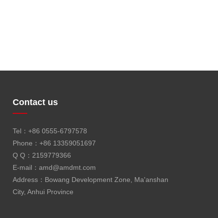
Contact us
Tel：+86 0555-6797578
Phone：+86 13359051697
Q Q：2159779366
E-mail：
amd@amdmt.com
Address：Bowang Development Zone, Ma'anshan
City, Anhui Province