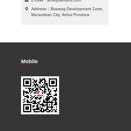
E-mail：
amd@amdmt.com
Address：Bowang Development Zone,
Ma'anshan City, Anhui Province
Mobile