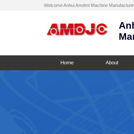
Welcome Anhui Amdmt Machine Manufacturing C
An
Man
Home
About