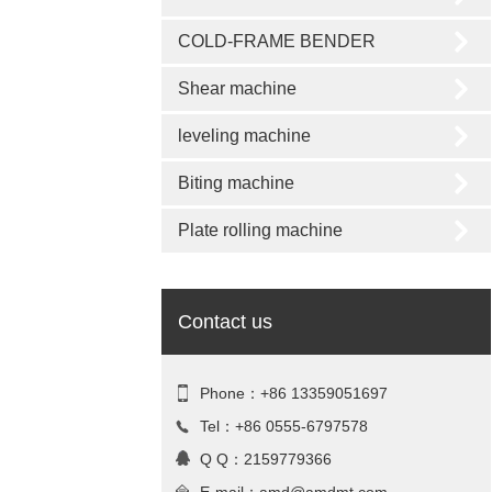
COLD-FRAME BENDER
Shear machine
leveling machine
Biting machine
Plate rolling machine
Contact us
Phone：+86 13359051697
Tel：+86 0555-6797578
Q Q：2159779366