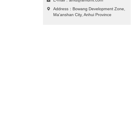
E-mail：
amd@amdmt.com
Address：Bowang Development Zone,
Ma'anshan City, Anhui Province