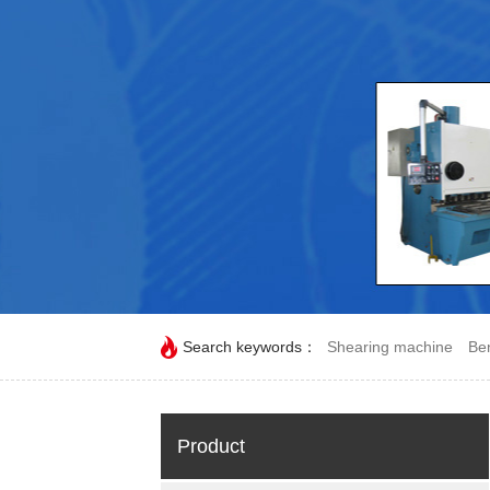
Search keywords：
Shearing machine
Be
Product