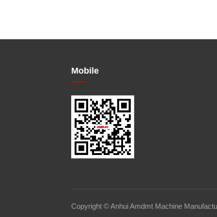
Mobile
Copyright © Anhui Amdmt Machine Manufacturi