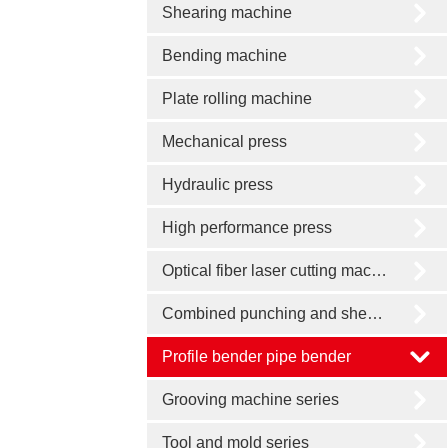
Shearing machine
Bending machine
Plate rolling machine
Mechanical press
Hydraulic press
High performance press
Optical fiber laser cutting machine
Combined punching and shearing machine
Profile bender pipe bender
Grooving machine series
Tool and mold series