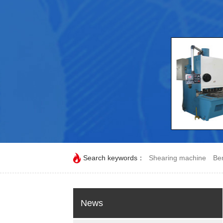
Search keywords：
Shearing machine
Be
News