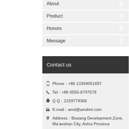
About
Product
Honors
Message
Contact us
Phone：+86 13359051697
Tel：+86 0555-6797578
Q Q：2159779366
E-mail：
amd@amdmt.com
Address：Bowang Development Zone,
Ma'anshan City, Anhui Province