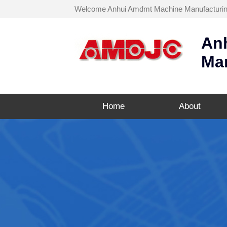
Welcome Anhui Amdmt Machine Manufacturing C
An
Man
Home
About