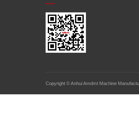
Copyright © Anhui Amdmt Machine Manufacturi