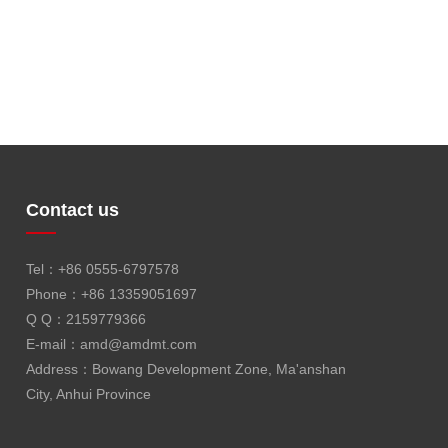
Contact us
Tel：+86 0555-6797578
Phone：+86 13359051697
Q Q：2159779366
E-mail：
amd@amdmt.com
Address：Bowang Development Zone, Ma'anshan
City, Anhui Province