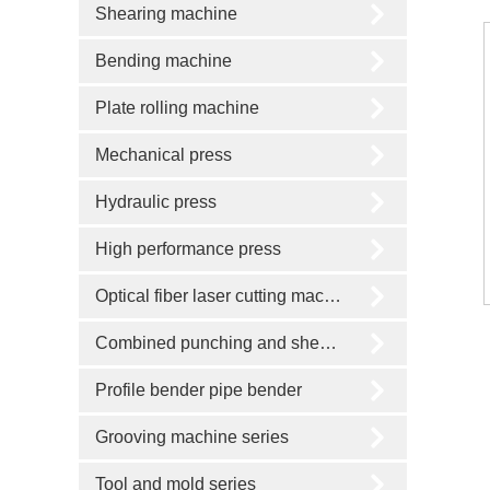
Shearing machine
Bending machine
Plate rolling machine
Mechanical press
Hydraulic press
High performance press
Optical fiber laser cutting machine
Combined punching and shearing machine
Profile bender pipe bender
Grooving machine series
Tool and mold series