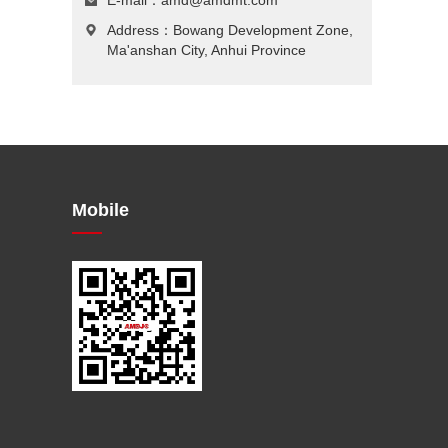
E-mail：
amd@amdmt.com
Address：Bowang Development Zone,
Ma'anshan City, Anhui Province
Mobile