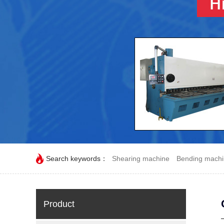
Search keywords：
Shearing machine
Bending mach
Product