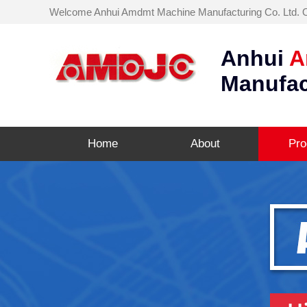
Welcome Anhui Amdmt Machine Manufacturing Co. Ltd. Off
Anhui
A
Manufac
Home
About
Pro