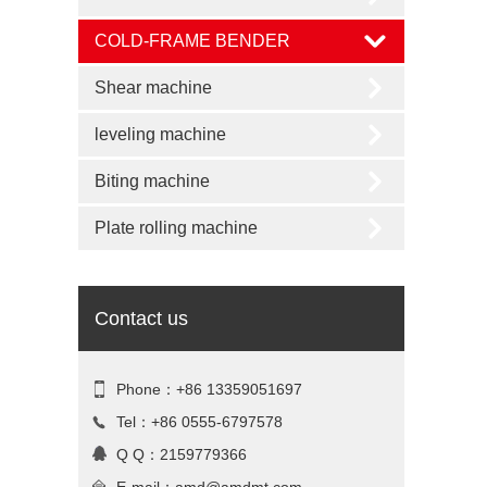
COLD-FRAME BENDER
Shear machine
leveling machine
Biting machine
Plate rolling machine
Contact us
Phone：+86 13359051697
Tel：+86 0555-6797578
Q Q：2159779366