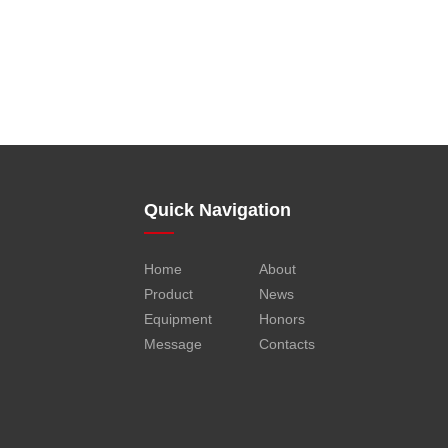
Quick Navigation
Home
About
Product
News
Equipment
Honors
Message
Contacts