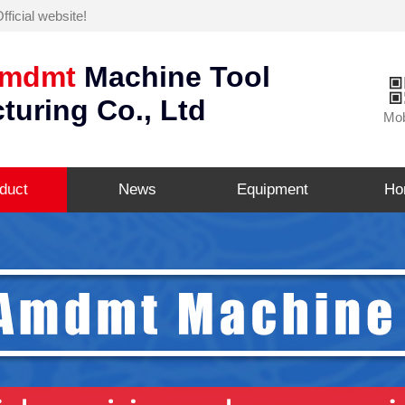
icial website!
mdmt
Machine Tool
turing Co., Ltd
Mob
duct
News
Equipment
Ho