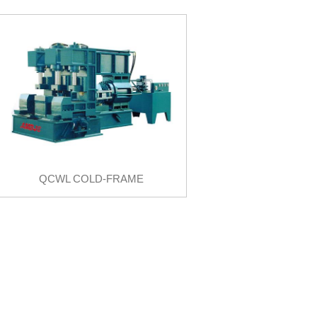
QCWL COLD-FRAME
BENDER
QCWL COLD-FRAME BENDER