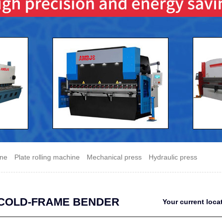
ine
Plate rolling machine
Mechanical press
Hydraulic press
COLD-FRAME BENDER
Your current loc