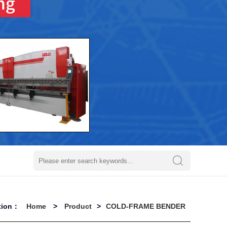
ation：
Home
>
Product
>
COLD-FRAME BENDER