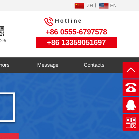
ZH
EN
Hotline
+86 0555-6797578
ile
+86 13359051697
nors
Message
Contacts