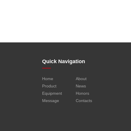
Quick Navigation
Home
About
Product
News
Equipment
Honors
Message
Contacts