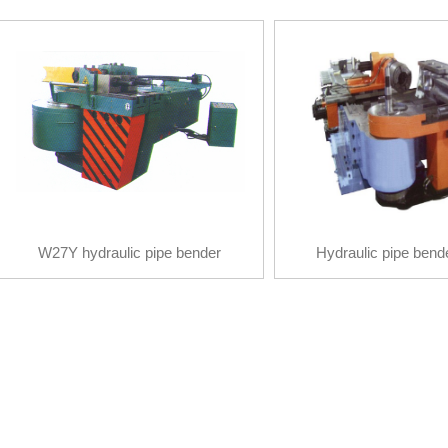
W27Y hydraulic pipe bender
Hydraulic pipe bend
W27Y hydraulic pipe bender
Hydraulic pipe bend