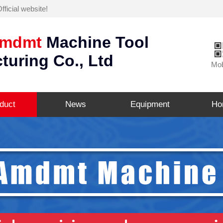
icial website!
mdmt
Machine Tool
turing Co., Ltd
Mob
duct
News
Equipment
Ho