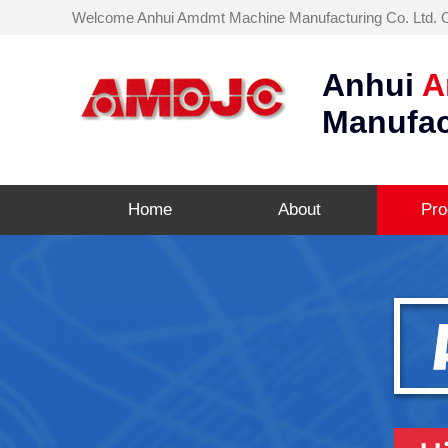
Welcome Anhui Amdmt Machine Manufacturing Co. Ltd. Off
Anhui
A
Manufac
Home
About
Pro