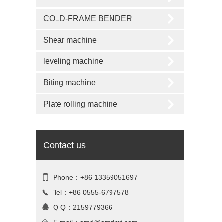
COLD-FRAME BENDER
Shear machine
leveling machine
Biting machine
Plate rolling machine
Contact us
Phone：+86 13359051697
Tel：+86 0555-6797578
Q Q：2159779366