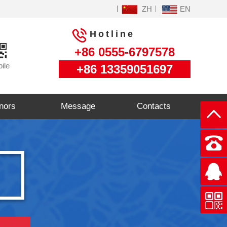
ZH
EN
Hotline
+86 0555-6797578
ile
+86 13359051697
nors
Message
Contacts