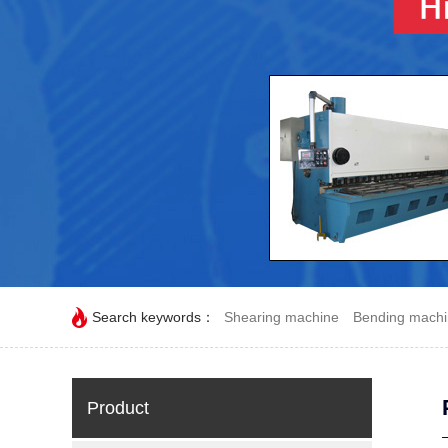
Search keywords：
Shearing machine
Bending mach
Product