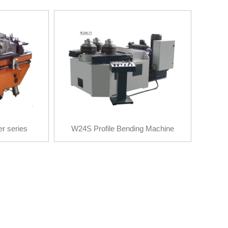
er series
W24S Profile Bending Machine
er series
W24S Profile Bending Machine