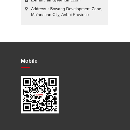
E-mail：
amd@amdmt.com
Address：Bowang Development Zone,
Ma'anshan City, Anhui Province
Mobile