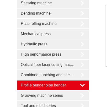
Shearing machine
Bending machine
Plate rolling machine
Mechanical press
Hydraulic press
High performance press
Optical fiber laser cutting machine
Combined punching and shearing machine
Profile bender pipe bender
Grooving machine series
Tool and mold series