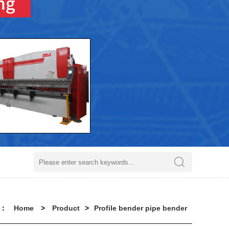
on：
Home
>
Product
>
Profile bender pipe bender