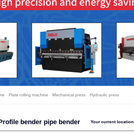
ine
Plate rolling machine
Mechanical press
Hydraulic press
Profile bender pipe bender
Your current locati