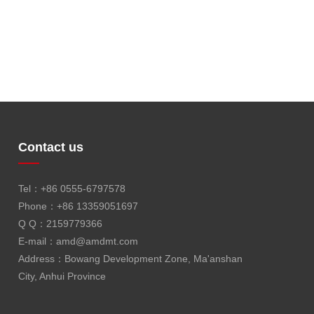
Contact us
Tel：+86 0555-6797578
Phone：+86 13359051697
Q Q：2159779366
E-mail：
amd@amdmt.com
Address：Bowang Development Zone, Ma'anshan
City, Anhui Province